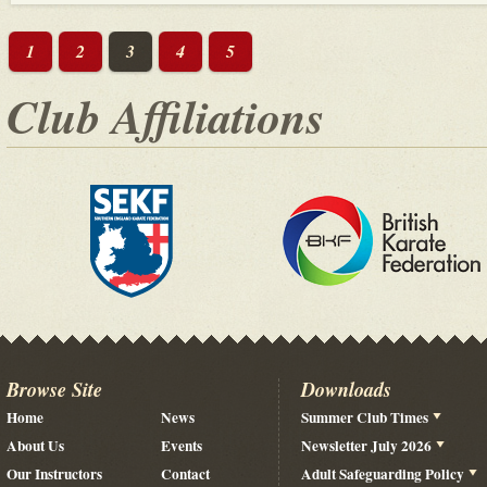
1
2
3
4
5
Club Affiliations
Browse Site
Downloads
Home
News
Summer Club Times
About Us
Events
Newsletter July 2026
Our Instructors
Contact
Adult Safeguarding Policy