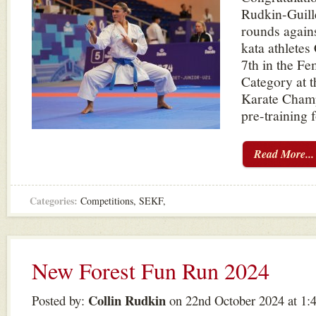
Rudkin-Guill
rounds agains
kata athletes
7th in the Fe
Category at 
Karate Champ
pre-training f
Read More...
Categories:
Competitions
,
SEKF
,
New Forest Fun Run 2024
Collin Rudkin
Posted by:
on 22nd October 2024 at 1: