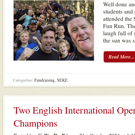
Well done and
students and
attended the
Fun Run. The
laugh full of
the sun was 
Read More...
Categories:
Fundraising
,
SEKF
,
Two English International Ope
Champions