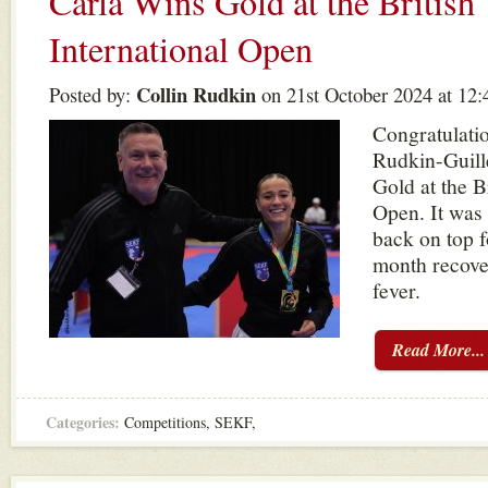
Carla Wins Gold at the British
International Open
Collin Rudkin
Posted by:
on 21st October 2024 at 12
Congratulatio
Rudkin-Guill
Gold at the B
Open. It was 
back on top f
month recove
fever.
Read More...
Categories:
Competitions
,
SEKF
,