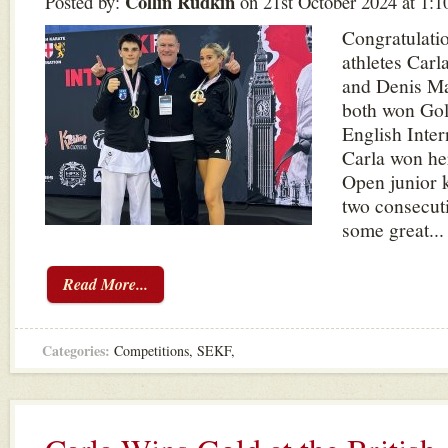
Collin Rudkin
Posted by:
on 21st October 2024 at 1:
Congratulatio
athletes Carl
and Denis Ma
both won Gol
English Inter
Carla won he
Open junior 
two consecut
some great...
Read More...
Categories:
Competitions
,
SEKF
,