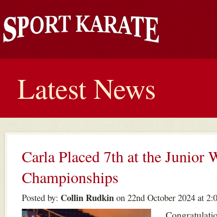
Latest News
Carla Placed 7th at the Junior 
Championships
Collin Rudkin
Posted by:
on 22nd October 2024 at 2:
Congratulatio