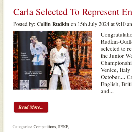
Carla Selected To Represent E
Collin Rudkin
Posted by:
on 15th July 2024 at 9:10 a
Congratulatio
Rudkin-Guill
selected to r
the Junior W
Championship
Venice, Italy
October.... C
English, Briti
and...
Read More...
Categories:
Competitions
,
SEKF
,