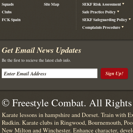
Squads
Site Map
SEKF Risk Assessment
Clubs
Safe Practice Policy
FCK Spain
SEKF Safeguarding Policy
Complaints Procedure
Get Email News Updates
Be the first to recieve the latest club info.
Sign Up!
© Freestyle Combat. All Rights
Karate lessons in hampshire and Dorset. Train with E
Rudkin. Karate clubs in Ringwood, Bournemouth, Poo
New Milton and Winchester. Enhance character, devel