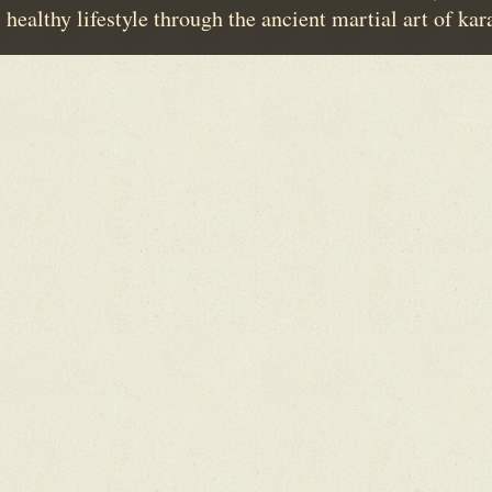
healthy lifestyle through the ancient martial art of kar