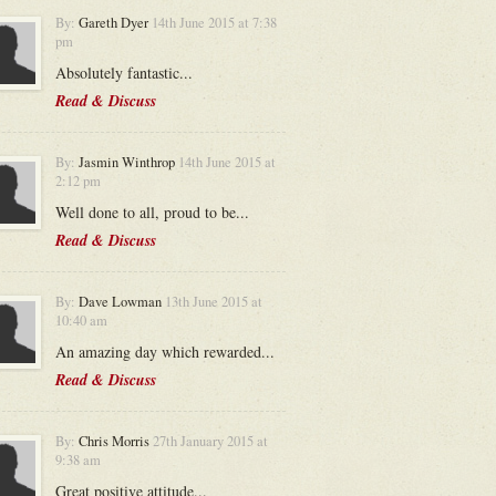
By:
Gareth Dyer
14th June 2015 at 7:38
pm
Absolutely fantastic...
Read & Discuss
By:
Jasmin Winthrop
14th June 2015 at
2:12 pm
Well done to all, proud to be...
Read & Discuss
By:
Dave Lowman
13th June 2015 at
10:40 am
An amazing day which rewarded...
Read & Discuss
By:
Chris Morris
27th January 2015 at
9:38 am
Great positive attitude...