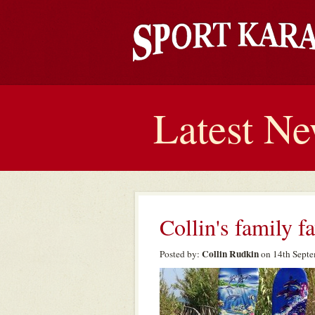
Latest N
Collin's family f
Collin Rudkin
Posted by:
on 14th Septe