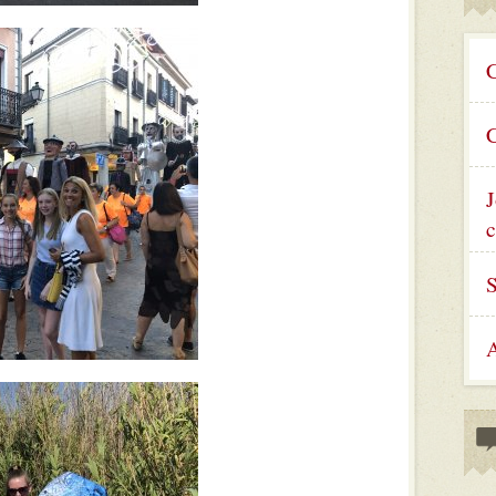
C
C
J
c
A