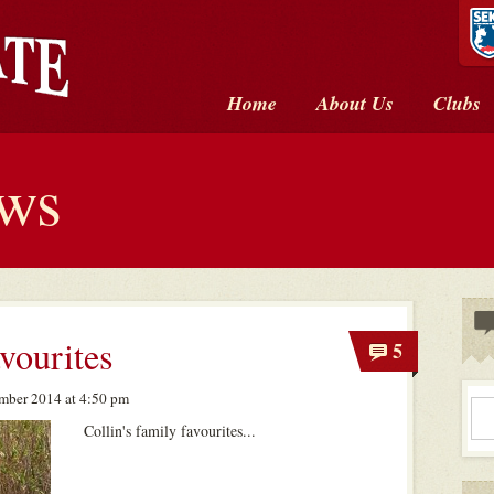
Home
About Us
Clubs
ews
avourites
5
mber 2014 at 4:50 pm
Collin's family favourites...