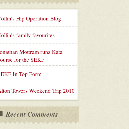
ollin's Hip Operation Blog
ollin's family favourites
onathan Mottram runs Kata
ourse for the SEKF
SEKF In Top Form
lton Towers Weekend Trip 2010
Recent Comments