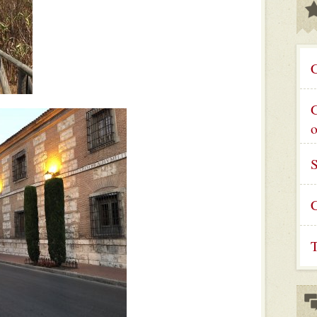
C
G
C
T