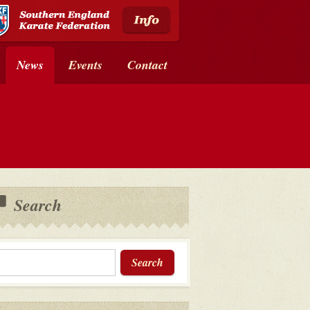
News
Events
Contact
Search
Search