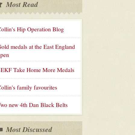
Most Read
ollin's Hip Operation Blog
old medals at the East England
open
SEKF Take Home More Medals
ollin's family favourites
wo new 4th Dan Black Belts
Most Discussed