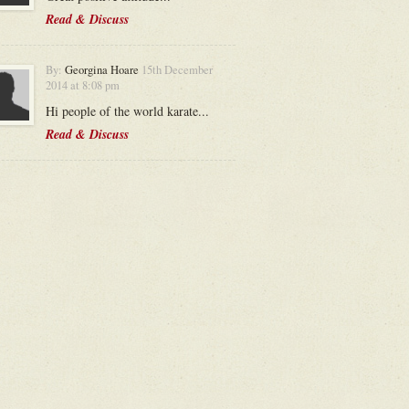
Read & Discuss
By:
Georgina Hoare
15th December
2014 at 8:08 pm
Hi people of the world karate...
Read & Discuss