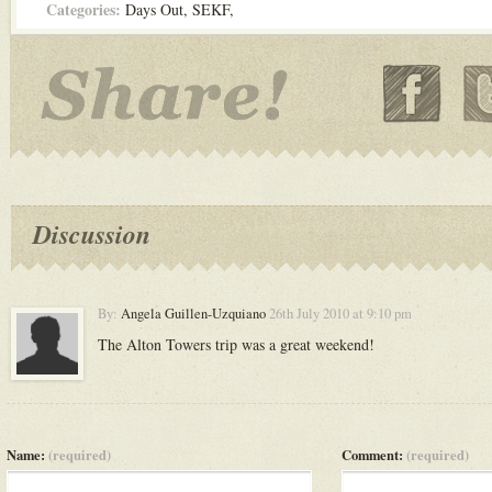
Categories:
Days Out
,
SEKF
,
Discussion
By:
Angela Guillen-Uzquiano
26th July 2010 at 9:10 pm
The Alton Towers trip was a great weekend!
Name:
(required)
Comment:
(required)