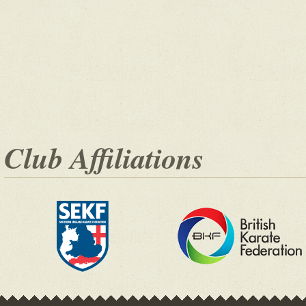
Club Affiliations