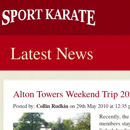
Latest News
Alton Towers Weekend Trip 2
Collin Rudkin
Posted by:
on 29th May 2010 at 12:35
Recently, the
members stay