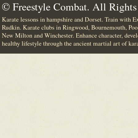
© Freestyle Combat. All Rights
Karate lessons in hampshire and Dorset. Train with E
Rudkin. Karate clubs in Ringwood, Bournemouth, Poo
New Milton and Winchester. Enhance character, devel
healthy lifestyle through the ancient martial art of kar