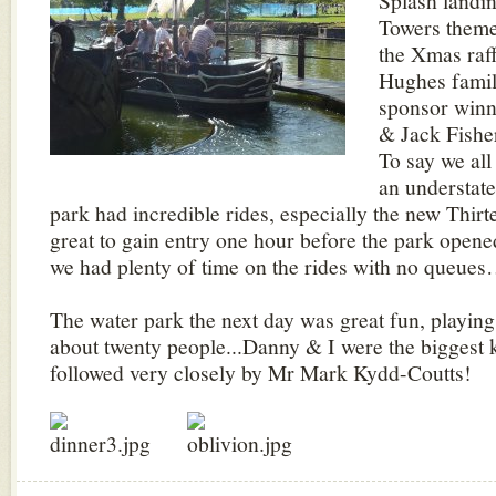
Splash landin
Towers theme
the Xmas raff
Hughes famil
sponsor winn
& Jack Fishe
To say we all
an understat
park had incredible rides, especially the new Thirte
great to gain entry one hour before the park opened
we had plenty of time on the rides with no queue
The water park the next day was great fun, playin
about twenty people...Danny & I were the biggest k
followed very closely by Mr Mark Kydd-Coutts!