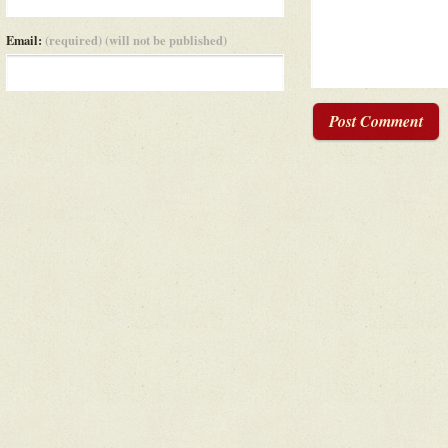
Email:
(required) (will not be published)
Post Comment