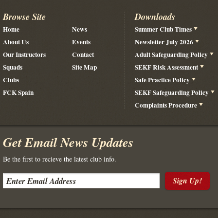
Browse Site
Downloads
Home
News
Summer Club Times
About Us
Events
Newsletter July 2026
Our Instructors
Contact
Adult Safeguarding Policy
Squads
Site Map
SEKF Risk Assessment
Clubs
Safe Practice Policy
FCK Spain
SEKF Safeguarding Policy
Complaints Procedure
Get Email News Updates
Be the first to recieve the latest club info.
Sign Up!