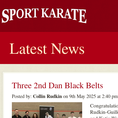
Latest News
Three 2nd Dan Black Belts
Collin Rudkin
Posted by:
on 9th May 2025 at 2:40 pm
Congratulatio
Rudkin-Guill