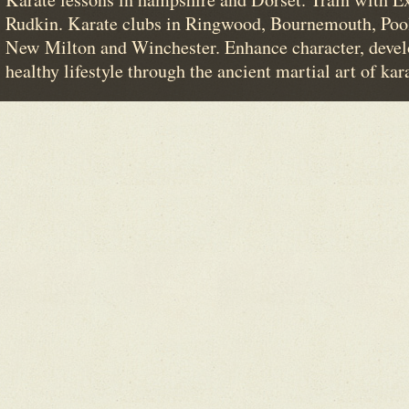
Rudkin. Karate clubs in Ringwood, Bournemouth, Poo
New Milton and Winchester. Enhance character, devel
healthy lifestyle through the ancient martial art of kar