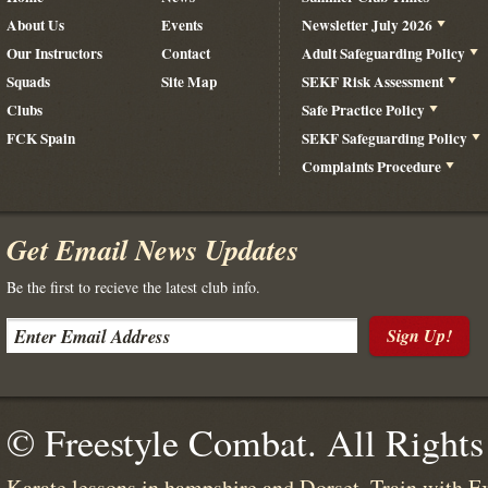
About Us
Events
Newsletter July 2026
Our Instructors
Contact
Adult Safeguarding Policy
Squads
Site Map
SEKF Risk Assessment
Clubs
Safe Practice Policy
FCK Spain
SEKF Safeguarding Policy
Complaints Procedure
Get Email News Updates
Be the first to recieve the latest club info.
Sign Up!
© Freestyle Combat. All Rights
Karate lessons in hampshire and Dorset. Train with E