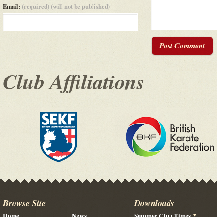
Email:
(required) (will not be published)
Post Comment
Club Affiliations
Browse Site
Downloads
Home
News
Summer Club Times