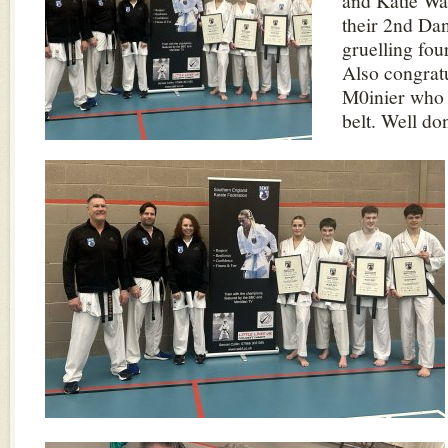
and Katie Wa
their 2nd Dan
gruelling fou
Also congratu
M0inier who 
belt. Well do