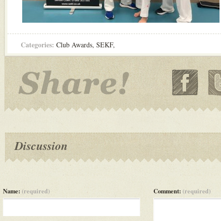
Categories:
Club Awards
,
SEKF
,
Discussion
Name:
(required)
Comment:
(required)