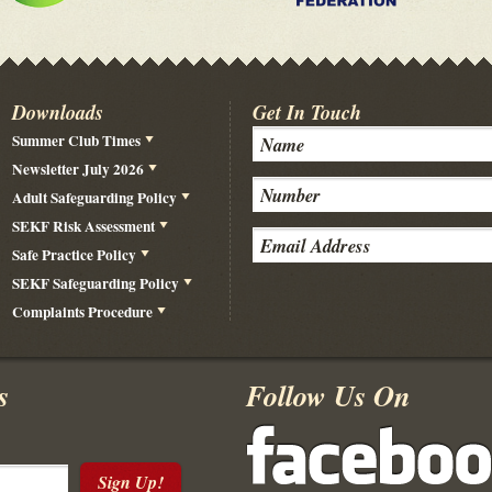
Downloads
Get In Touch
Summer Club Times
Newsletter July 2026
Adult Safeguarding Policy
SEKF Risk Assessment
Safe Practice Policy
SEKF Safeguarding Policy
Complaints Procedure
s
Follow Us On
Sign Up!