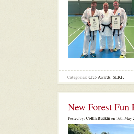
Categories:
Club Awards
,
SEKF
,
New Forest Fun 
Collin Rudkin
Posted by:
on 16th May 2