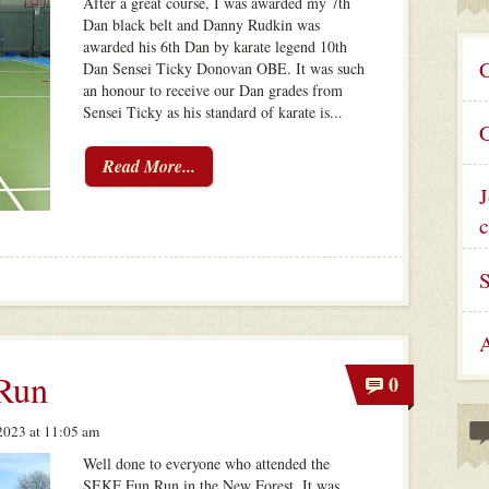
After a great course, I was awarded my 7th
Dan black belt and Danny Rudkin was
awarded his 6th Dan by karate legend 10th
C
Dan Sensei Ticky Donovan OBE. It was such
an honour to receive our Dan grades from
Sensei Ticky as his standard of karate is...
C
Read More...
J
c
A
Run
0
023 at 11:05 am
Well done to everyone who attended the
SEKF Fun Run in the New Forest. It was