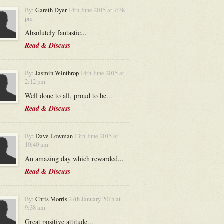
By:
Gareth Dyer
14th June 2015 at 7:38
pm
Absolutely fantastic...
Read & Discuss
By:
Jasmin Winthrop
14th June 2015 at
2:12 pm
Well done to all, proud to be...
Read & Discuss
By:
Dave Lowman
13th June 2015 at
10:40 am
An amazing day which rewarded...
Read & Discuss
By:
Chris Morris
27th January 2015 at
9:38 am
Great positive attitude...