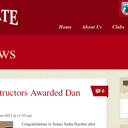
Home
About Us
Clubs
ews
tructors Awarded Dan
0
er 2023 at 11:55 am
Congratulations to Sensei Sasha Haydon after