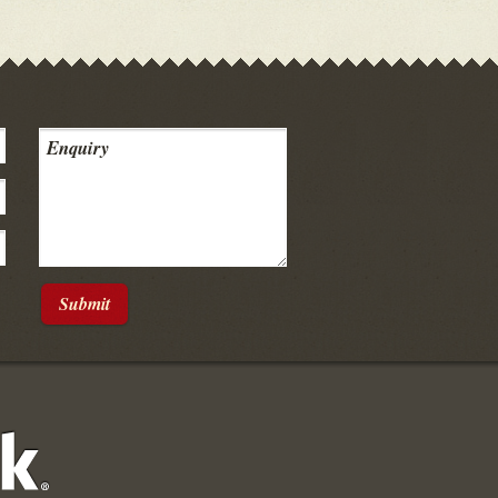
Submit