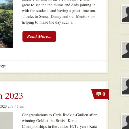
great to see the the mums and dads joining in
with the students and having a great time too.
Thanks to Sensei Danny and our Mentors for
helping to make the day such a...
Read More...
EKF
,
n 2023
0
023 at 9:45 am
Congratulations to Carla Rudkin-Guillen after
winning Gold at the British Karate
Championships in the Junior 16/17 years Kata