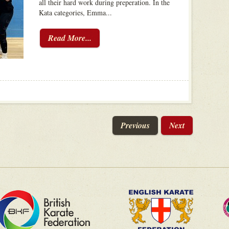
all their hard work during preperation. In the
Kata categories, Emma...
Read More...
Previous
Next