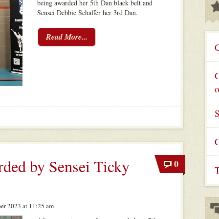
being awarded her 5th Dan black belt and
Sensei Debbie Schaffer her 3rd Dan.
Read More...
C
G
C
ded by Sensei Ticky
0
T
er 2023 at 11:25 am