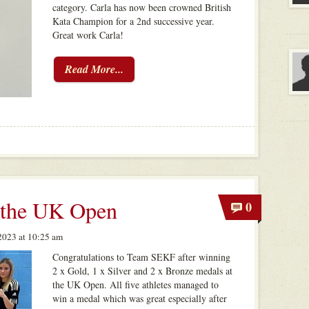
category. Carla has now been crowned British
Kata Champion for a 2nd successive year.
Great work Carla!
Read More...
 the UK Open
0
023 at 10:25 am
Congratulations to Team SEKF after winning
2 x Gold, 1 x Silver and 2 x Bronze medals at
the UK Open. All five athletes managed to
win a medal which was great especially after