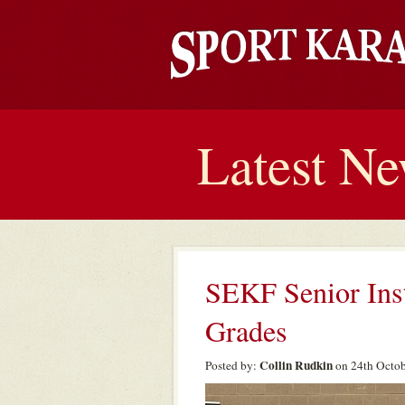
Latest N
SEKF Senior Ins
Grades
Collin Rudkin
Posted by:
on 24th Octob