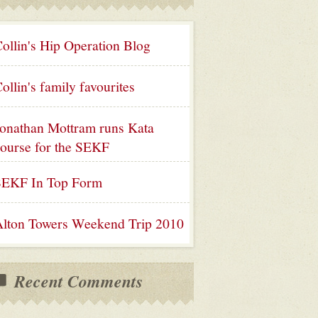
ollin's Hip Operation Blog
ollin's family favourites
onathan Mottram runs Kata
ourse for the SEKF
SEKF In Top Form
lton Towers Weekend Trip 2010
Recent Comments