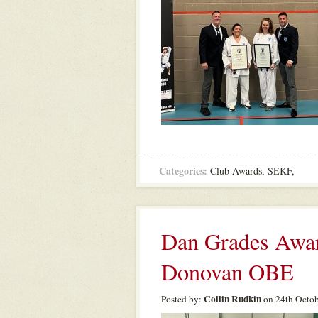
Categories:
Club Awards
,
SEKF
,
Dan Grades Awar
Donovan OBE
Collin Rudkin
Posted by:
on 24th Octob