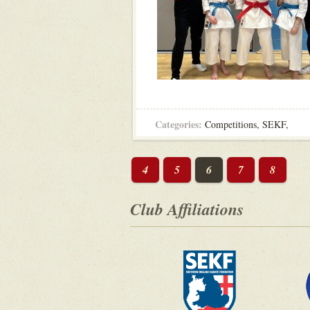
Categories:
Competitions
,
SEKF
,
4
5
6
7
8
Club Affiliations