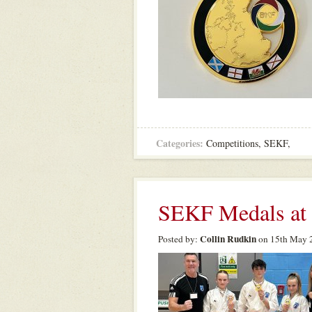
Categories:
Competitions
,
SEKF
,
SEKF Medals at
Collin Rudkin
Posted by:
on 15th May 2