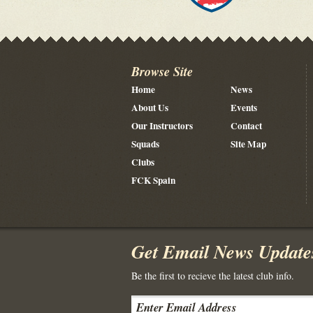
Browse Site
Home
News
About Us
Events
Our Instructors
Contact
Squads
Site Map
Clubs
FCK Spain
Get Email News Update
Be the first to recieve the latest club info.