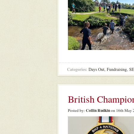
Categories:
Days Out
,
Fundraising
,
S
British Champio
Collin Rudkin
Posted by:
on 16th May 2