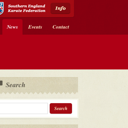
News
Events
Contact
Search
Search