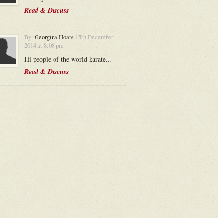
Read & Discuss
By:
Georgina Hoare
15th December
2014 at 8:08 pm
Hi people of the world karate...
Read & Discuss