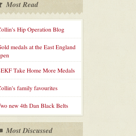
Most Read
ollin's Hip Operation Blog
old medals at the East England
open
SEKF Take Home More Medals
ollin's family favourites
wo new 4th Dan Black Belts
Most Discussed