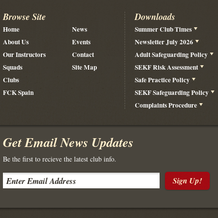
Browse Site
Downloads
Home
News
Summer Club Times
About Us
Events
Newsletter July 2026
Our Instructors
Contact
Adult Safeguarding Policy
Squads
Site Map
SEKF Risk Assessment
Clubs
Safe Practice Policy
FCK Spain
SEKF Safeguarding Policy
Complaints Procedure
Get Email News Updates
Be the first to recieve the latest club info.
Sign Up!