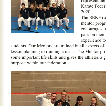
represent th
Karate Feder
2020.
The SEKF run
mentor prog
encourages o
pass on thei
experience to
students. Our Mentors are trained in all aspects of
lesson planning to running a class. The Mentor p
some important life skills and gives the athletes a 
purpose within our federation.