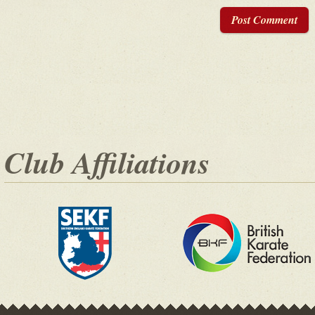
Post Comment
Club Affiliations