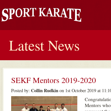
Latest News
SEKF Mentors 2019-2020
Collin Rudkin
Posted by:
on 1st October 2019 at 11:1
Congratulatio
Mentors who 