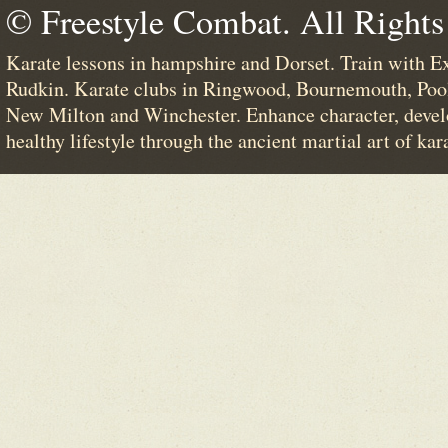
© Freestyle Combat. All Rights
Karate lessons in hampshire and Dorset. Train with E
Rudkin. Karate clubs in Ringwood, Bournemouth, Poo
New Milton and Winchester. Enhance character, devel
healthy lifestyle through the ancient martial art of kar