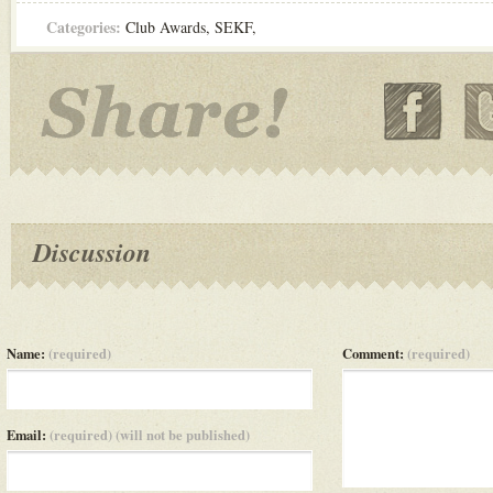
Categories:
Club Awards
,
SEKF
,
Discussion
Name:
(required)
Comment:
(required)
Email:
(required) (will not be published)