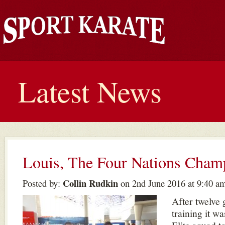
Latest News
Louis, The Four Nations Cham
Collin Rudkin
Posted by:
on 2nd June 2016 at 9:40 a
After twelve 
training it wa