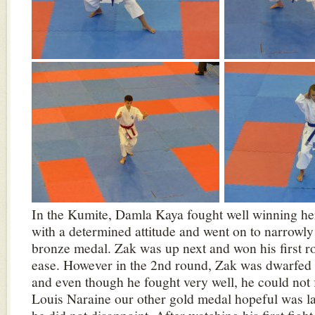
In the Kumite, Damla Kaya fought well winning her 
with a determined attitude and went on to narrowly
bronze medal. Zak was up next and won his first r
ease. However in the 2nd round, Zak was dwarfed
and even though he fought very well, he could not 
Louis Naraine our other gold medal hopeful was l