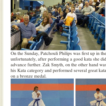
On the Sunday, Patchouli Philips was first up in th
unfortunately, after performing a good kata she di
advance further. Zak Smyth, on the other hand was
his Kata category and performed several great kata
on a bronze medal.