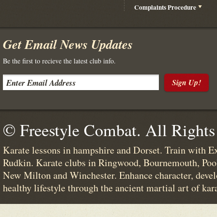
Complaints Procedure
Get Email News Updates
Be the first to recieve the latest club info.
Sign Up!
© Freestyle Combat. All Rights
Karate lessons in hampshire and Dorset. Train with E
Rudkin. Karate clubs in Ringwood, Bournemouth, Poo
New Milton and Winchester. Enhance character, devel
healthy lifestyle through the ancient martial art of kar