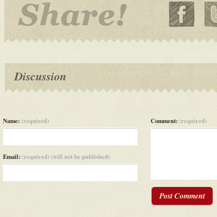
Discussion
Name:
(required)
Comment:
(required)
Email:
(required) (will not be published)
Post Comment