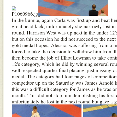
In the kumite, again Carla was first up and beat h
great head kick, unfortunately she narrowly lost in
round. Harrison West was up next in the under 12's
but on this occasion he did not succeed to the nex
gold medal hopes, Alessio, was suffering from a m
forced to take the decision to withdraw him from th
then become the job of Elliot Lowman to take cont
12's category, which he did by winning several r
well respected quarter final placing, just missing o
medal. The category had four pages of competitors
competitor up on the Saturday was James Arnold in
this was a difficult category for James as he was on
month. This did not stop him demolishing his first
unfortunately he lost in the next round but gave a