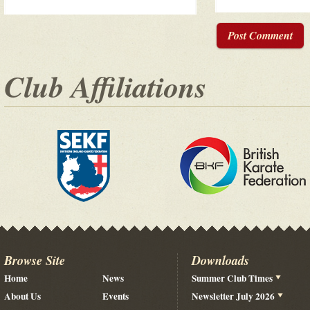
Post Comment
Club Affiliations
Browse Site
Downloads
Home
News
Summer Club Times
About Us
Events
Newsletter July 2026