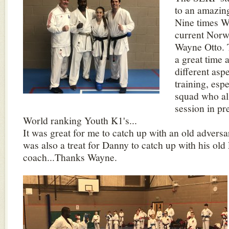
to an amazin
Nine times W
current Norw
Wayne Otto. 
a great time
different asp
training, espe
squad who al
session in pr
World ranking Youth K1's...
It was great for me to catch up with an old adversar
was also a treat for Danny to catch up with his ol
coach...Thanks Wayne.