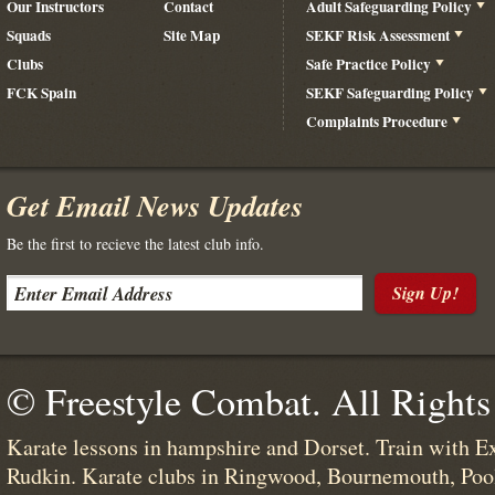
Our Instructors
Contact
Adult Safeguarding Policy
Squads
Site Map
SEKF Risk Assessment
Clubs
Safe Practice Policy
FCK Spain
SEKF Safeguarding Policy
Complaints Procedure
Get Email News Updates
Be the first to recieve the latest club info.
Sign Up!
© Freestyle Combat. All Rights
Karate lessons in hampshire and Dorset. Train with E
Rudkin. Karate clubs in Ringwood, Bournemouth, Poo