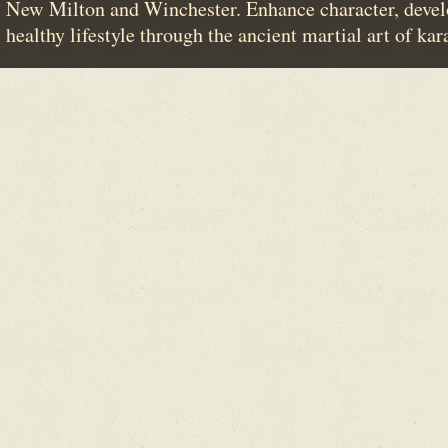
New Milton and Winchester. Enhance character, devel
healthy lifestyle through the ancient martial art of kar