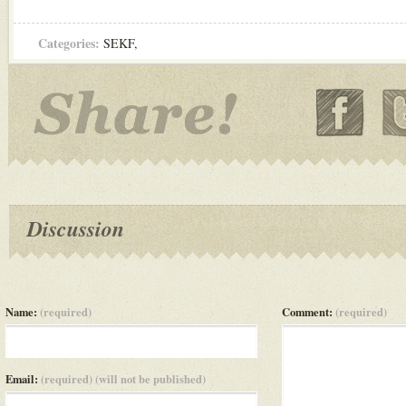
Categories:
SEKF
,
Discussion
Name:
(required)
Comment:
(required)
Email:
(required) (will not be published)