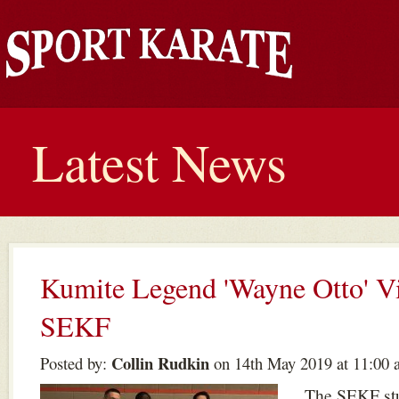
Latest News
Kumite Legend 'Wayne Otto' Vi
SEKF
Collin Rudkin
Posted by:
on 14th May 2019 at 11:00 
The SEKF stu