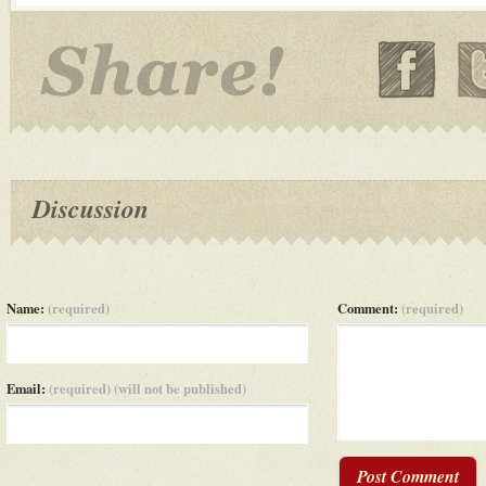
Discussion
Name:
(required)
Comment:
(required)
Email:
(required) (will not be published)
Post Comment