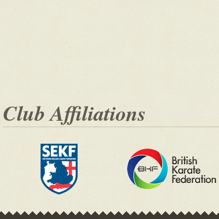
Club Affiliations