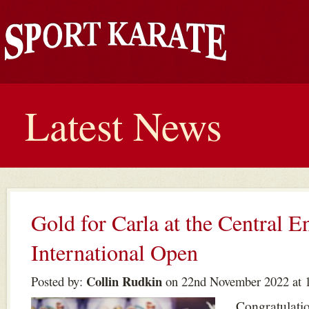
Latest News
Gold for Carla at the Central E
International Open
Collin Rudkin
Posted by:
on 22nd November 2022 at 
Congratulatio