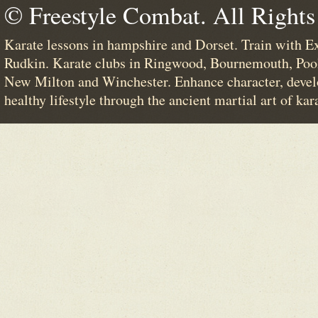
© Freestyle Combat. All Rights
Karate lessons in hampshire and Dorset. Train with E
Rudkin. Karate clubs in Ringwood, Bournemouth, Poo
New Milton and Winchester. Enhance character, devel
healthy lifestyle through the ancient martial art of kar