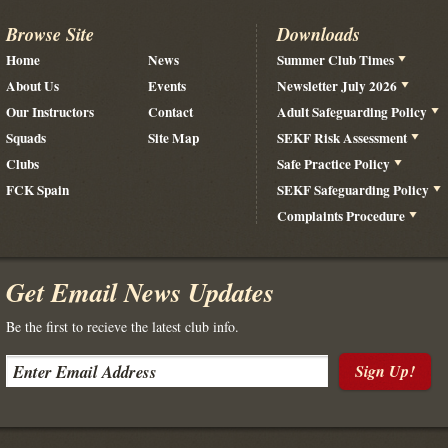
Browse Site
Downloads
Home
News
Summer Club Times
About Us
Events
Newsletter July 2026
Our Instructors
Contact
Adult Safeguarding Policy
Squads
Site Map
SEKF Risk Assessment
Clubs
Safe Practice Policy
FCK Spain
SEKF Safeguarding Policy
Complaints Procedure
Get Email News Updates
Be the first to recieve the latest club info.
Sign Up!