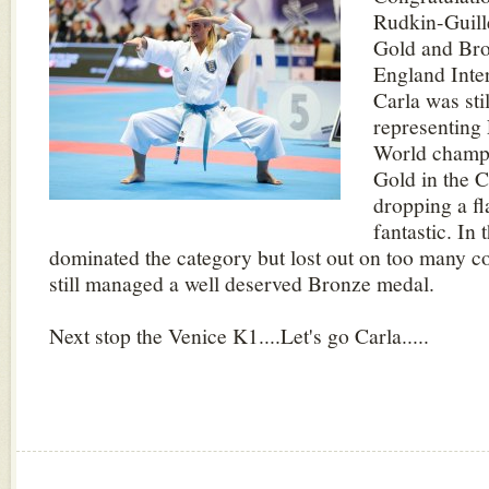
Rudkin-Guill
Gold and Bro
England Inte
Carla was sti
representing 
World champ
Gold in the 
dropping a f
fantastic. In
dominated the category but lost out on too many c
still managed a well deserved Bronze medal.
Next stop the Venice K1....Let's go Carla.....