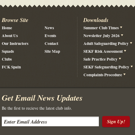
Browse Site
Downloads
Home
News
Summer Club Times
About Us
Events
Newsletter July 2026
Our Instructors
Contact
Adult Safeguarding Policy
Squads
Site Map
SEKF Risk Assessment
Clubs
Safe Practice Policy
FCK Spain
SEKF Safeguarding Policy
Complaints Procedure
Get Email News Updates
Be the first to recieve the latest club info.
Sign Up!