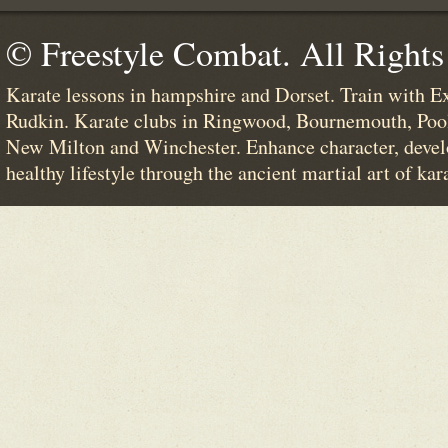
© Freestyle Combat. All Rights
Karate lessons in hampshire and Dorset. Train with E
Rudkin. Karate clubs in Ringwood, Bournemouth, Poo
New Milton and Winchester. Enhance character, devel
healthy lifestyle through the ancient martial art of kar