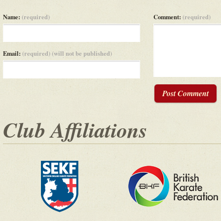
Name:
(required)
Comment:
(required)
Email:
(required) (will not be published)
Post Comment
Club Affiliations