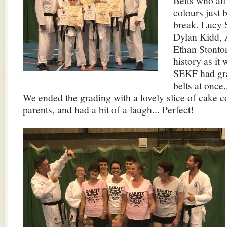
Belts who all
colours just
break. Lucy 
Dylan Kidd,
Ethan Stont
history as it 
SEKF had gra
belts at once
We ended the grading with a lovely slice of cake c
parents, and had a bit of a laugh... Perfect!