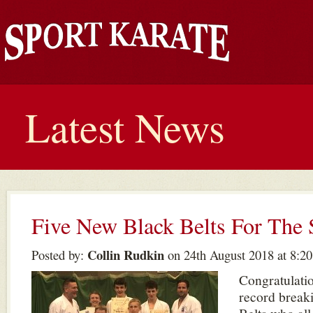
Latest News
Five New Black Belts For Th
Collin Rudkin
Posted by:
on 24th August 2018 at 8:2
Congratulati
record break