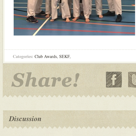
Categories:
Club Awards
,
SEKF
,
Discussion