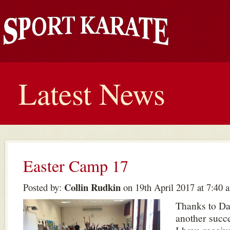
Latest News
Easter Camp 17
Collin Rudkin
Posted by:
on 19th April 2017 at 7:40 
Thanks to Da
another succ