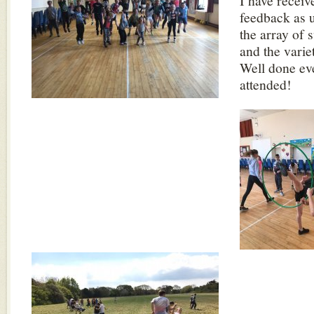
I have receiv
feedback as u
the array of 
and the varie
Well done e
attended!