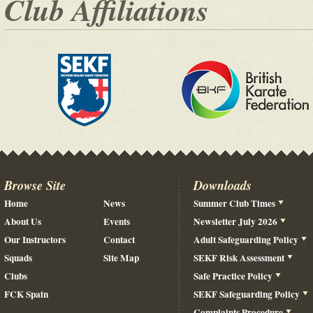
Club Affiliations
Browse Site
Downloads
Home
News
Summer Club Times
About Us
Events
Newsletter July 2026
Our Instructors
Contact
Adult Safeguarding Policy
Squads
Site Map
SEKF Risk Assessment
Clubs
Safe Practice Policy
FCK Spain
SEKF Safeguarding Policy
Complaints Procedure