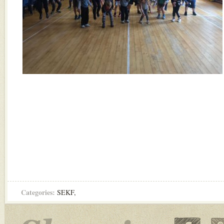
Categories:
SEKF
,