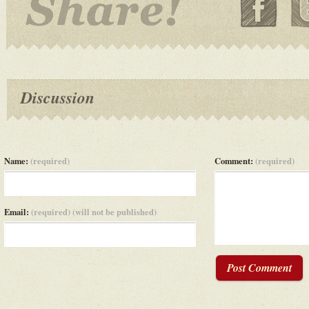
Discussion
Name:
(required)
Comment:
(required)
Email:
(required) (will not be published)
Post Comment