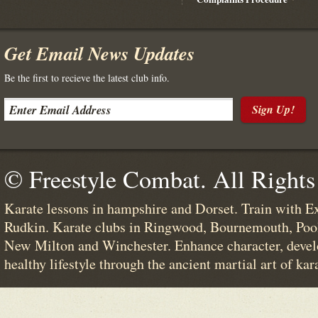
Get Email News Updates
Be the first to recieve the latest club info.
Sign Up!
© Freestyle Combat. All Rights
Karate lessons in hampshire and Dorset. Train with E
Rudkin. Karate clubs in Ringwood, Bournemouth, Poo
New Milton and Winchester. Enhance character, devel
healthy lifestyle through the ancient martial art of kar