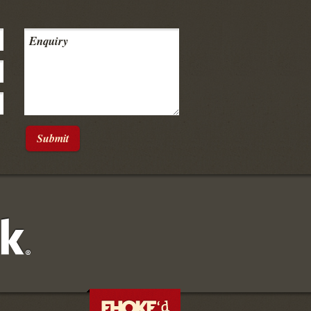
Submit