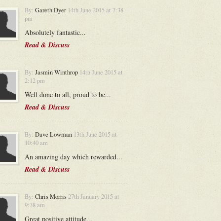
By:
Gareth Dyer
14th June 2015 at 7:38
pm
Absolutely fantastic...
Read & Discuss
By:
Jasmin Winthrop
14th June 2015 at
2:12 pm
Well done to all, proud to be...
Read & Discuss
By:
Dave Lowman
13th June 2015 at
10:40 am
An amazing day which rewarded...
Read & Discuss
By:
Chris Morris
27th January 2015 at
9:38 am
Great positive attitude...