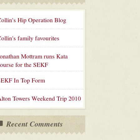
ollin's Hip Operation Blog
ollin's family favourites
onathan Mottram runs Kata
ourse for the SEKF
SEKF In Top Form
lton Towers Weekend Trip 2010
Recent Comments