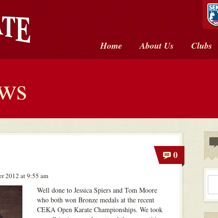
Home
About Us
Clubs
ews
0
r 2012 at 9:55 am
Well done to Jessica Spiers and Tom Moore
who both won Bronze medals at the recent
CEKA Open Karate Championships. We took