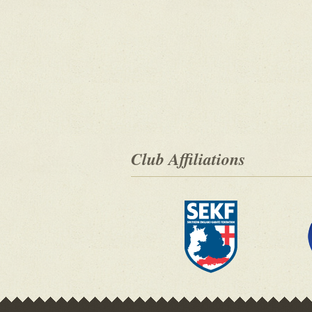
Club Affiliations