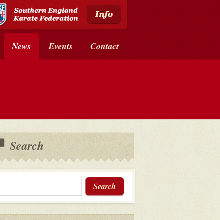
News
Events
Contact
Search
Search