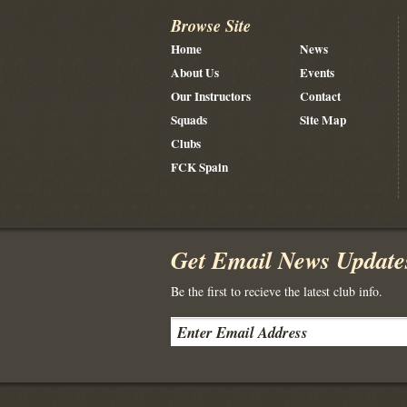
Browse Site
Home
News
About Us
Events
Our Instructors
Contact
Squads
Site Map
Clubs
FCK Spain
Get Email News Update
Be the first to recieve the latest club info.