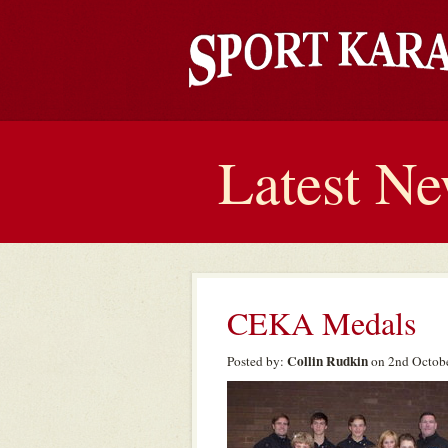
Latest N
CEKA Medals
Collin Rudkin
Posted by:
on 2nd Octobe