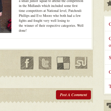
a small junior squad to attend the competition
in the Midlands which included some first
time competitors at National level, Patchouli
Phillips and Eve Moore who both had a few
fights and fought very well losing to
C
the winner of their respective categories. Well
done!
G
C
T
Post A Comment