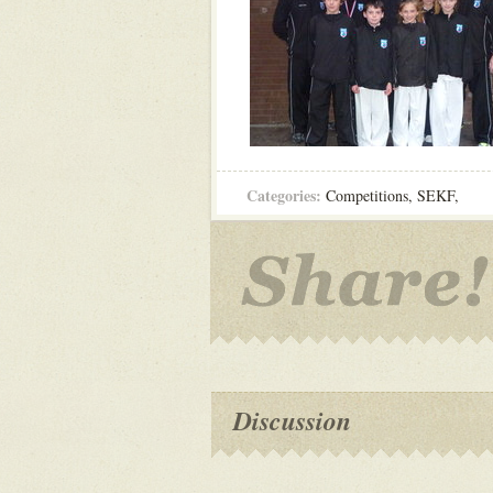
Categories:
Competitions
,
SEKF
,
Discussion