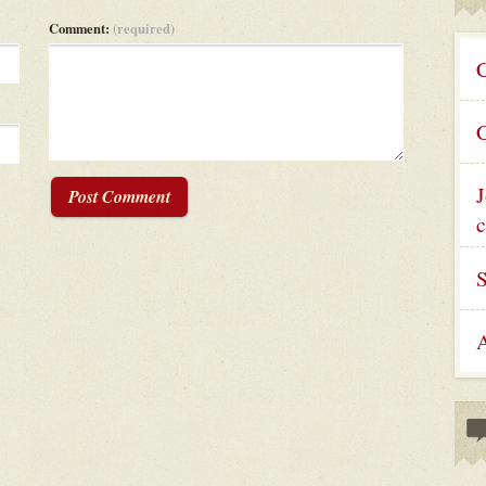
Comment:
(required)
C
C
J
Post Comment
c
A