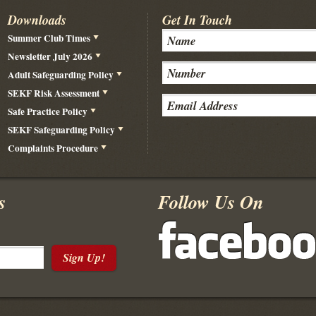
Downloads
Get In Touch
Summer Club Times
Newsletter July 2026
Adult Safeguarding Policy
SEKF Risk Assessment
Safe Practice Policy
SEKF Safeguarding Policy
Complaints Procedure
s
Follow Us On
Sign Up!