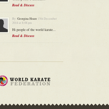
Read & Discuss
By:
Georgina Hoare
15th December
2014 at 8:08 pm
Hi people of the world karate...
Read & Discuss