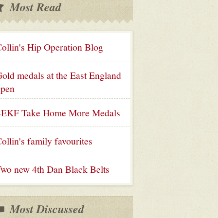
Most Read
ollin's Hip Operation Blog
old medals at the East England
open
SEKF Take Home More Medals
ollin's family favourites
wo new 4th Dan Black Belts
Most Discussed