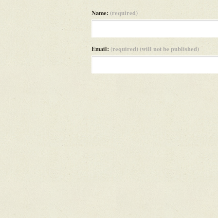
Name:
(required)
Email:
(required) (will not be published)