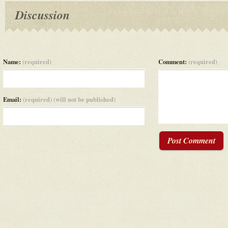
Discussion
Name:
(required)
Comment:
(required)
Email:
(required) (will not be published)
Post Comment