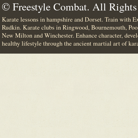
© Freestyle Combat. All Rights
Karate lessons in hampshire and Dorset. Train with E
Rudkin. Karate clubs in Ringwood, Bournemouth, Poo
New Milton and Winchester. Enhance character, devel
healthy lifestyle through the ancient martial art of kar