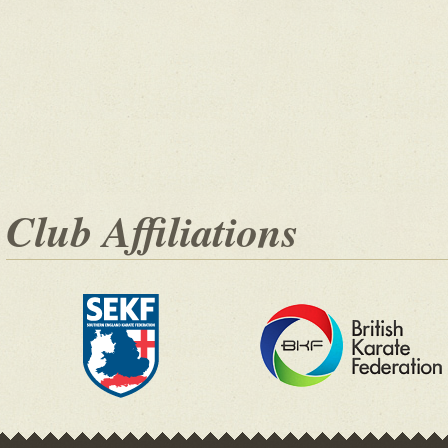
Club Affiliations