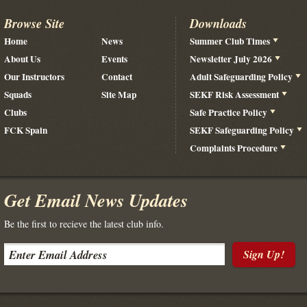
Browse Site
Downloads
Home
News
Summer Club Times
About Us
Events
Newsletter July 2026
Our Instructors
Contact
Adult Safeguarding Policy
Squads
Site Map
SEKF Risk Assessment
Clubs
Safe Practice Policy
FCK Spain
SEKF Safeguarding Policy
Complaints Procedure
Get Email News Updates
Be the first to recieve the latest club info.
Sign Up!