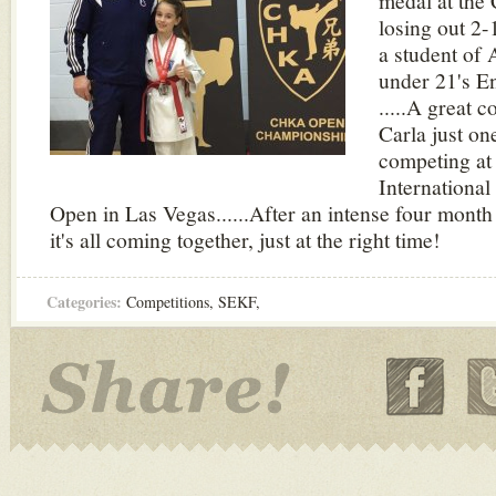
medal at the
losing out 2-1
a student of 
under 21's E
.....A great 
Carla just on
competing at 
Internationa
Open in Las Vegas......After an intense four month
it's all coming together, just at the right time!
Categories:
Competitions
,
SEKF
,