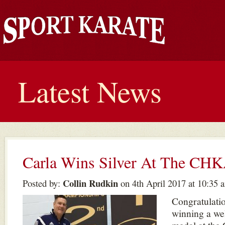
Latest News
Carla Wins Silver At The CH
Collin Rudkin
Posted by:
on 4th April 2017 at 10:35 
Congratulatio
winning a wel