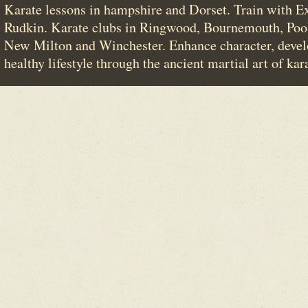
Karate lessons in hampshire and Dorset. Train with E
Rudkin. Karate clubs in Ringwood, Bournemouth, Poo
New Milton and Winchester. Enhance character, devel
healthy lifestyle through the ancient martial art of kar