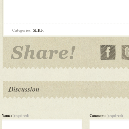
Categories:
SEKF
,
Discussion
Name:
(required)
Comment:
(required)