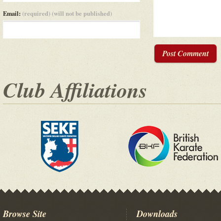
Email:
(required) (will not be published)
Post Comment
Club Affiliations
Browse Site
Downloads