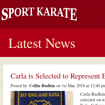
Latest News
Carla is Selected to Represent
Collin Rudkin
Posted by:
on 1st May 2018 at 12:40 p
Carla Rudkin
selected on 