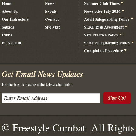
Home
News
Summer Club Times
About Us
Events
Newsletter July 2026
Our Instructors
Contact
Adult Safeguarding Policy
Squads
Site Map
SEKF Risk Assessment
Clubs
Safe Practice Policy
FCK Spain
SEKF Safeguarding Policy
Complaints Procedure
Get Email News Updates
Be the first to recieve the latest club info.
Sign Up!
© Freestyle Combat. All Rights