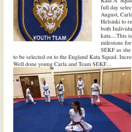
Kata A' Squad
full day sele
August, Carla 
Helsinki to r
both Individ
kata....This i
milestone for
SEKF as she i
to be selected on to the England Kata Squad. Incre
Well done young Carla and Team SEKF...