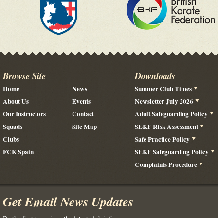
Browse Site
Downloads
Home
News
Summer Club Times
About Us
Events
Newsletter July 2026
Our Instructors
Contact
Adult Safeguarding Policy
Squads
Site Map
SEKF Risk Assessment
Clubs
Safe Practice Policy
FCK Spain
SEKF Safeguarding Policy
Complaints Procedure
Get Email News Updates