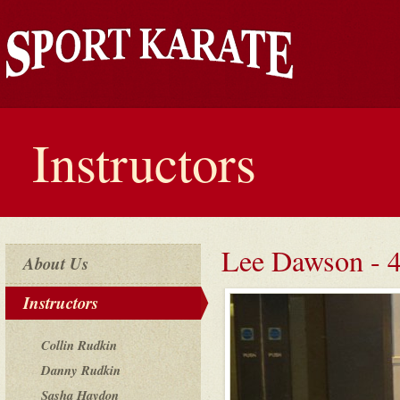
Instructors
Lee Dawson - 
About Us
Instructors
Collin Rudkin
Danny Rudkin
Sasha Haydon