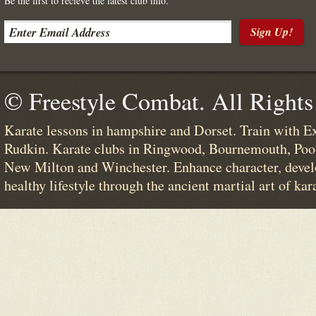
Be the first to recieve the latest club info.
Sign Up!
© Freestyle Combat. All Rights
Karate lessons in hampshire and Dorset. Train with E
Rudkin. Karate clubs in Ringwood, Bournemouth, Poo
New Milton and Winchester. Enhance character, devel
healthy lifestyle through the ancient martial art of kar