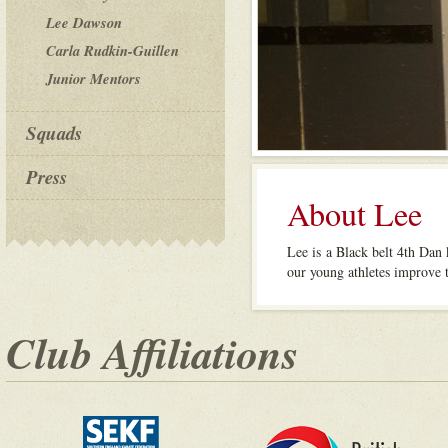
Lee Dawson
Carla Rudkin-Guillen
Junior Mentors
Squads
Press
About Lee
Lee is a Black belt 4th Dan 
our young athletes improve t
Club Affiliations