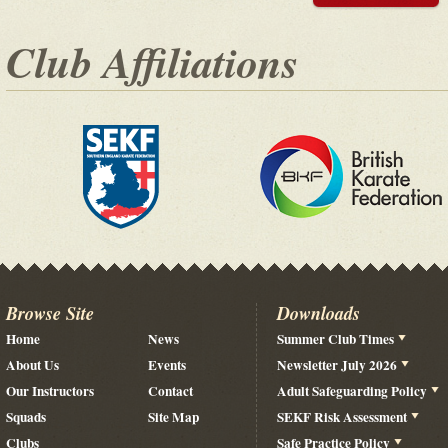
Club Affiliations
Browse Site
Downloads
Home
News
Summer Club Times
About Us
Events
Newsletter July 2026
Our Instructors
Contact
Adult Safeguarding Policy
Squads
Site Map
SEKF Risk Assessment
Clubs
Safe Practice Policy