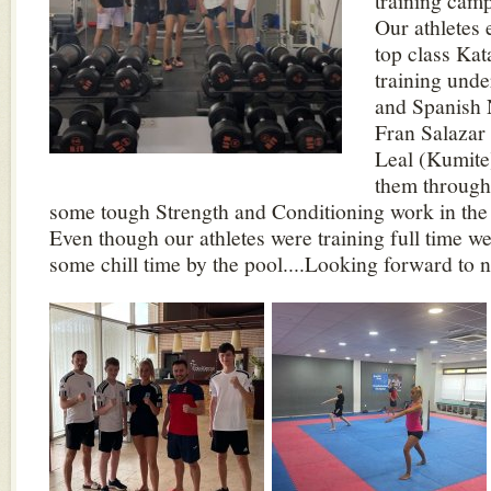
training camp
Our athletes 
top class Ka
training und
and Spanish 
Fran Salazar
Leal (Kumite)
them through 
some tough Strength and Conditioning work in th
Even though our athletes were training full time w
some chill time by the pool....Looking forward to n