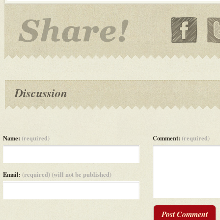
Discussion
Name:
(required)
Comment:
(required)
Email:
(required) (will not be published)
Post Comment