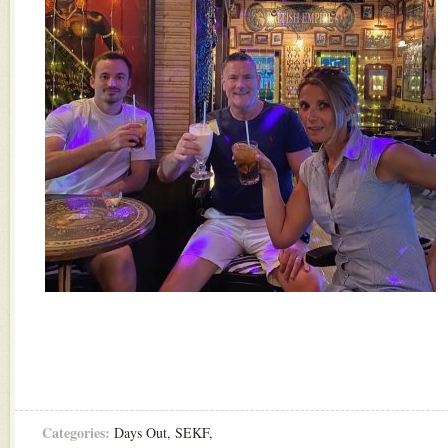
Categories:
Days Out
,
SEKF
,