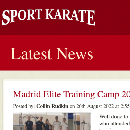
Latest News
Madrid Elite Training Camp 2
Collin Rudkin
Posted by:
on 26th August 2022 at 2:5
Well done to
who attended 