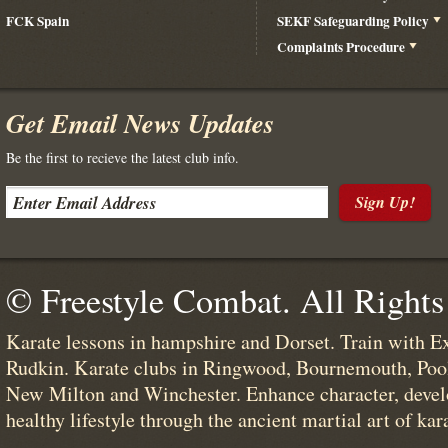
FCK Spain
SEKF Safeguarding Policy
Complaints Procedure
Get Email News Updates
Be the first to recieve the latest club info.
Sign Up!
© Freestyle Combat. All Rights
Karate lessons in hampshire and Dorset. Train with E
Rudkin. Karate clubs in Ringwood, Bournemouth, Poo
New Milton and Winchester. Enhance character, devel
healthy lifestyle through the ancient martial art of kar